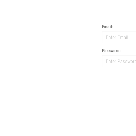
Email:
Password: