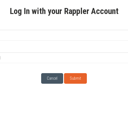
Log In with your Rappler Account
Cancel
Submit