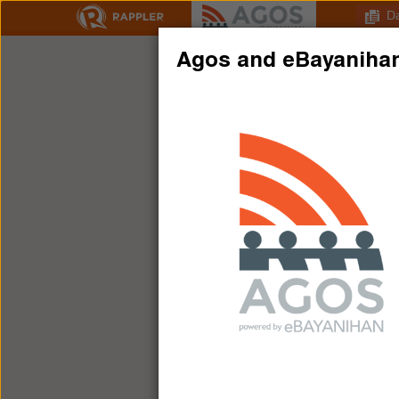
D
Agos and eBayaniha