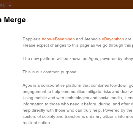
ata
n Merge
Rappler's
Agos-eBayanihan
and Ateneo's
eBayanihan
are 
Please expect changes to this page as we go through this 
The new platform will be known as Agos, powered by eBay
This is our common purpose:
Agos is a collaborative platform that combines top-down g
engagement to help communities mitigate risks and deal w
Using mobile and web technologies and social media, it ensu
information to those who need it before, during, and after
help directly with those who can truly help. Powered by the b
sectors of society and transforms ordinary citizens into m
resilient nation.