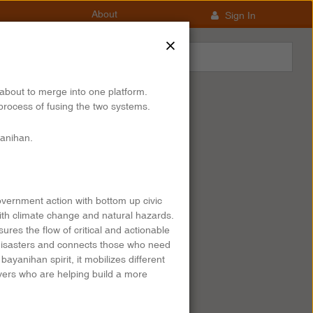
About
Sign In
×
about to merge into one platform.
process of fusing the two systems.
anihan.
overnment action with bottom up civic
ith climate change and natural hazards.
res the flow of critical and actionable
 disasters and connects those who need
ayanihan spirit, it mobilizes different
overs who are helping build a more